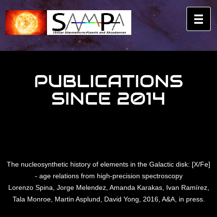
PUBLICATIONS
SINCE 2014
The nucleosynthetic history of elements in the Galactic disk: [X/Fe]
- age relations from high-precision spectroscopy
Lorenzo Spina, Jorge Melendez, Amanda Karakas, Ivan Ramírez,
Tala Monroe, Martin Asplund, David Yong, 2016, A&A, in press.