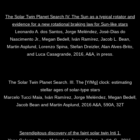
The Solar Twin Planet Search IV. The Sun as a typical rotator and
evidence for a new rotational braking law for Sun-like stars
Leonardo A. dos Santos, Jorge Meléndez, José-Dias do
Nascimento Jr., Megan Bedell, Iván Ramírez, Jacob L. Bean,
Martin Asplund, Lorenzo Spina, Stefan Dreizler, Alan Alves-Brito,
and Luca Casagrande, 2016, A&A, in press.
The Solar Twin Planet Search. III. The [Y/Mg] clock: estimating
stellar ages of solar-type stars
Marcelo Tucci Maia, Iván Ramírez, Jorge Meléndez, Megan Bedell,
Jacob Bean and Martin Asplund, 2016 A&A, 590A, 32T
Serendipitous discovery of the faint solar twin Inti 1.