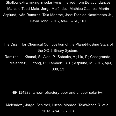
Shallow extra mixing in solar twins inferred from Be abundances
Marcelo Tucci Maia, Jorge Meléndez, Mathieu Castros, Martin
Asplund, Iván Ramírez, Tala Monroe, José-Dias do Nascimento Jr.,
David Yong, 2015, A&A, 576L, 10T
The Dissimilar Chemical Composition of the Planet-hosting Stars of
the XO-2 Binary System.
Ramirez, I.; Khanal, S.; Aleo, P.; Sobotka, A.; Liu, F.; Casagrande,
L.; Melendez, J.; Yong, D.; Lambert, D. L.; Asplund, M. 2015, ApJ,
808, 13
HIP 114328: a new refractory-poor and Li-poor solar twin
Meléndez , Jorge; Schirbel, Lucas; Monroe, TalaWanda R. et al.
2014, A&A, 567, L3