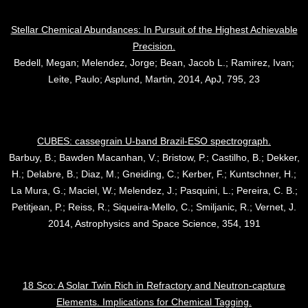
Stellar Chemical Abundances: In Pursuit of the Highest Achievable
Precision.
Bedell, Megan; Melendez, Jorge; Bean, Jacob L.; Ramirez, Ivan;
Leite, Paulo; Asplund, Martin, 2014, ApJ, 795, 23
CUBES: cassegrain U-band Brazil-ESO spectrograph.
Barbuy, B.; Bawden Macanhan, V.; Bristow, P.; Castilho, B.; Dekker,
H.; Delabre, B.; Diaz, M.; Gneiding, C.; Kerber, F.; Kuntschner, H.;
La Mura, G.; Maciel, W.; Melendez, J.; Pasquini, L.; Pereira, C. B.;
Petitjean, P.; Reiss, R.; Siqueira-Mello, C.; Smiljanic, R.; Vernet, J.
2014, Astrophysics and Space Science, 354, 191
18 Sco: A Solar Twin Rich in Refractory and Neutron-capture
Elements. Implications for Chemical Tagging.