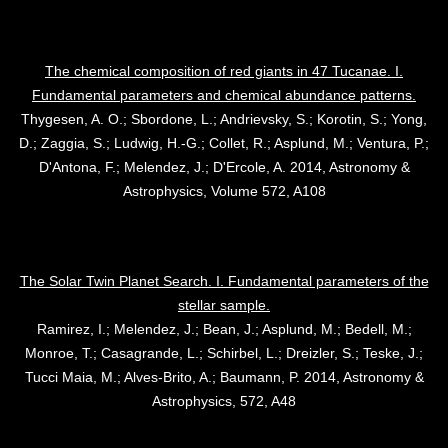
The chemical composition of red giants in 47 Tucanae. I.
Fundamental parameters and chemical abundance patterns.
Thygesen, A. O.; Sbordone, L.; Andrievsky, S.; Korotin, S.; Yong,
D.; Zaggia, S.; Ludwig, H.-G.; Collet, R.; Asplund, M.; Ventura, P.;
D'Antona, F.; Melendez, J.; D'Ercole, A. 2014, Astronomy &
Astrophysics, Volume 572, A108
The Solar Twin Planet Search. I. Fundamental parameters of the
stellar sample.
Ramirez, I.; Melendez, J.; Bean, J.; Asplund, M.; Bedell, M.;
Monroe, T.; Casagrande, L.; Schirbel, L.; Dreizler, S.; Teske, J.;
Tucci Maia, M.; Alves-Brito, A.; Baumann, P. 2014, Astronomy &
Astrophysics, 572, A48