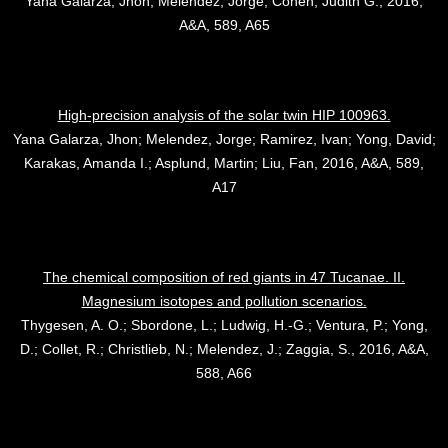
Yana Galarza, Jhon; Melendez, Jorge; Cohen, Judith G., 2016,
A&A, 589, A65
High-precision analysis of the solar twin HIP 100963.
Yana Galarza, Jhon; Melendez, Jorge; Ramirez, Ivan; Yong, David;
Karakas, Amanda I.; Asplund, Martin; Liu, Fan, 2016, A&A, 589,
A17
The chemical composition of red giants in 47 Tucanae. II.
Magnesium isotopes and pollution scenarios.
Thygesen, A. O.; Sbordone, L.; Ludwig, H.-G.; Ventura, P.; Yong,
D.; Collet, R.; Christlieb, N.; Melendez, J.; Zaggia, S., 2016, A&A,
588, A66