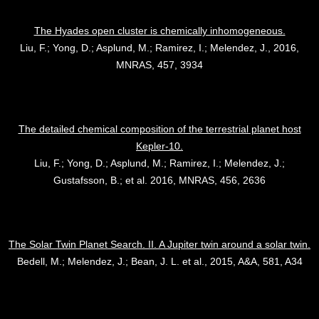
The Hyades open cluster is chemically inhomogeneous.
Liu, F.; Yong, D.; Asplund, M.; Ramirez, I.; Melendez, J., 2016,
MNRAS, 457, 3934
The detailed chemical composition of the terrestrial planet host
Kepler-10.
Liu, F.; Yong, D.; Asplund, M.; Ramirez, I.; Melendez, J.;
Gustafsson, B.; et al. 2016, MNRAS, 456, 2636
The Solar Twin Planet Search. II. A Jupiter twin around a solar twin.
Bedell, M.; Melendez, J.; Bean, J. L. et al., 2015, A&A, 581, A34