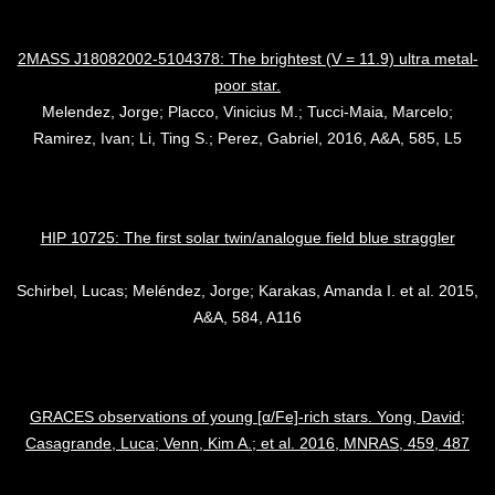
2MASS J18082002-5104378: The brightest (V = 11.9) ultra metal-
poor star.
Melendez, Jorge; Placco, Vinicius M.; Tucci-Maia, Marcelo;
Ramirez, Ivan; Li, Ting S.; Perez, Gabriel, 2016, A&A, 585, L5
HIP 10725: The first solar twin/analogue field blue straggler
Schirbel, Lucas; Meléndez, Jorge; Karakas, Amanda I. et al. 2015,
A&A, 584, A116
GRACES observations of young [α/Fe]-rich stars. Yong, David;
Casagrande, Luca; Venn, Kim A.; et al. 2016, MNRAS, 459, 487