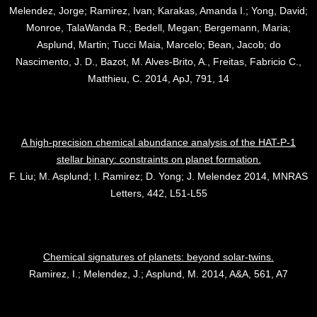
Melendez, Jorge; Ramirez, Ivan; Karakas, Amanda I.; Yong, David;
Monroe, TalaWanda R.; Bedell, Megan; Bergemann, Maria;
Asplund, Martin; Tucci Maia, Marcelo; Bean, Jacob; do
Nascimento, J. D., Bazot, M. Alves-Brito, A., Freitas, Fabricio C.,
Matthieu, C. 2014, ApJ, 791, 14
A high-precision chemical abundance analysis of the HAT-P-1
stellar binary: constraints on planet formation.
F. Liu; M. Asplund; I. Ramirez; D. Yong; J. Melendez 2014, MNRAS
Letters, 442, L51-L55
Chemical signatures of planets: beyond solar-twins.
Ramirez, I.; Melendez, J.; Asplund, M. 2014, A&A, 561, A7