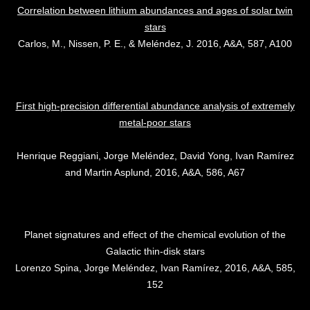
Correlation between lithium abundances and ages of solar twin
stars
Carlos, M., Nissen, P. E., & Meléndez, J. 2016, A&A, 587, A100
First high-precision differential abundance analysis of extremely
metal-poor stars
Henrique Reggiani, Jorge Meléndez, David Yong, Ivan Ramírez
and Martin Asplund, 2016, A&A, 586, A67
Planet signatures and effect of the chemical evolution of the
Galactic thin-disk stars
Lorenzo Spina, Jorge Meléndez, Ivan Ramírez, 2016, A&A, 585,
152