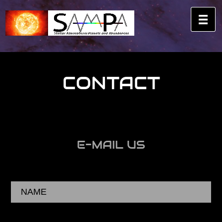
CONTACT
E-MAIL US