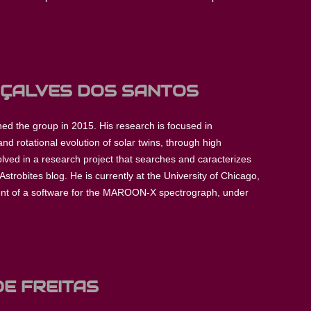
NÇALVES DOS SANTOS
ed the group in 2015. His research is focused in
nd rotational evolution of solar twins, through high
olved in a research project that searches and caracterizes
Astrobites blog. He is currently at the University of Chicago,
ent of a software for the MAROON-X spectrograph, under
DE FREITAS