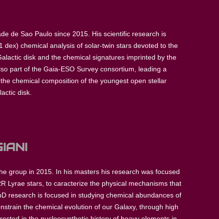
de de Sao Paulo since 2015. His scientific research is
 dex) chemical analysis of solar-twin stars devoted to the
Galactic disk and the chemical signatures imprinted by the
also part of the Gaia-ESO Survey consortium, leading a
of the chemical composition of the youngest open stellar
actic disk.
IANI
the group in 2015. In his masters his research was focused
 Lyrae stars, to caracterize the physical mechanisms that
hD research is focused in studying chemical abundances of
nstrain the chemical evolution of our Galaxy, through high
erested in the nucleosynthetic history of heavy elements in