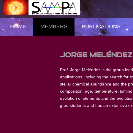
HOME
MEMBERS
PUBLICATIONS
JORGE MELÉNDEZ
Prof. Jorge Meléndez is the group leader
applications, including the search for e
stellar chemical abundance and the pre
composition, age, temperature, luminosi
evolution of elements and the evolutio
grad students and has an extensive ex