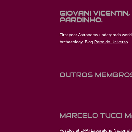
GIOVANI VICENTIN,
PARDINHO.
First year Astronomy undergrads work
Archaeology. Blog
Perto do Universo
.
OUTROS MEMBRO
MARCELO TUCCI M
Postdoc at LNA (Laboratório Nacional de