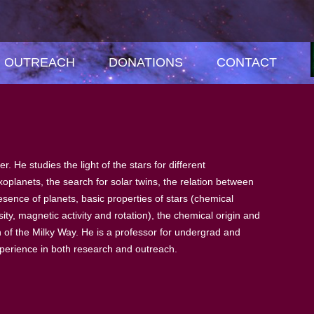
OUTREACH
DONATIONS
CONTACT
. He studies the light of the stars for different
xoplanets, the search for solar twins, the relation between
sence of planets, basic properties of stars (chemical
ty, magnetic activity and rotation), the chemical origin and
n of the Milky Way. He is a professor for undergrad and
perience in both research and outreach.