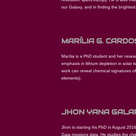
our Galaxy, and in finding the brightes
MARÍLIA G. CARD
Marília is a PhD student and her resea
emphasis in lithium depletion in solar
work can reveal chemical signatures of 
elements).
JHON YANA GALA
Jhon is starting his PhD in August 2016
Gaia missions data. He studies the che