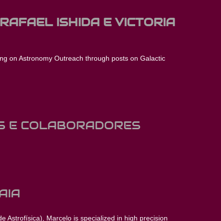
 RAFAEL ISHIDA E VICTORIA
ing on Astronomy Outreach through posts on Galactic
S E COLABORADORES
AIA
 Astrofísica), Marcelo is specialized in high precision