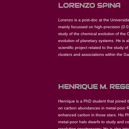
LORENZO SPINA
Lorenzo is a post-doc at the Universida
mainly focussed on high-precision (0.01
study of the chemical evolution of the 
evolution of planetary systems. He is 
scientific project related to the study 
clusters and associations within the Gal
HENRIQUE M. REGG
Henrique is a PhD student that joined 
on carbon abundances in metal-poor RR
enhanced carbon in those stars. His P
metal-poor halo dwarfs to study and co
resolution spectroscopy. He is also int