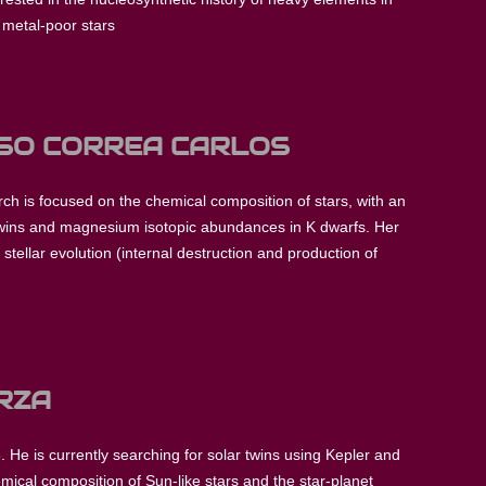
t metal-poor stars
OSO CORREA CARLOS
rch is focused on the chemical composition of stars, with an
 twins and magnesium isotopic abundances in K dwarfs. Her
stellar evolution (internal destruction and production of
RZA
. He is currently searching for solar twins using Kepler and
mical composition of Sun-like stars and the star-planet