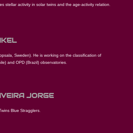
 stellar activity in solar twins and the age-activity relation.
NKEL
Uppsala, Sweden). He is working on the classification of
ile) and OPD (Brazil) observatories.
IVEIRA JORGE
Twins Blue Stragglers.