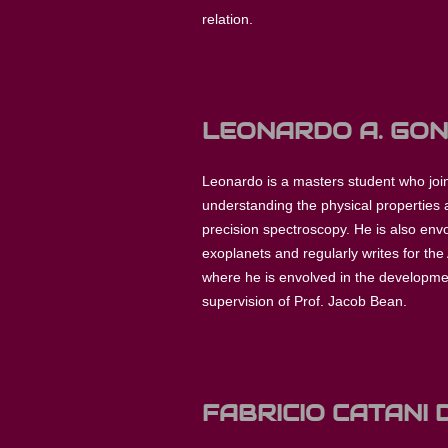
relation.
LEONARDO A. GO
Leonardo is a masters student who join
understanding the physical properties a
precision spectroscopy. He is also env
exoplanets and regularly writes for the 
where he is envolved in the developm
supervision of Prof. Jacob Bean.
FABRICIO CATANI 