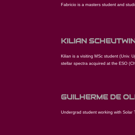
Fabricio is a masters student and studies
KILIAN SCHEUTWI
Kilian is a visiting MSc student (Univ. 
stellar spectra acquired at the ESO (Ch
GUILHERME DE OL
Undergrad student working with Solar 