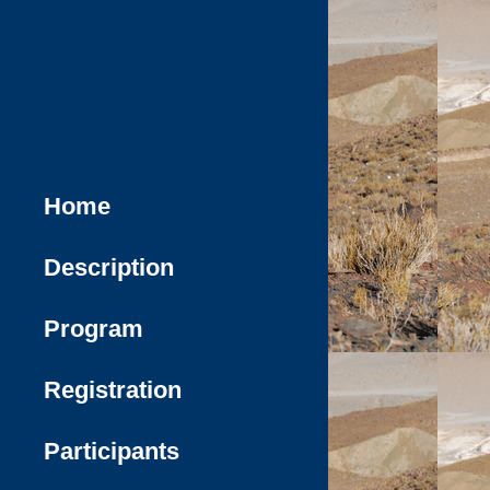
Home
Description
Program
Registration
Participants