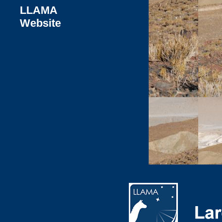
LLAMA
Website