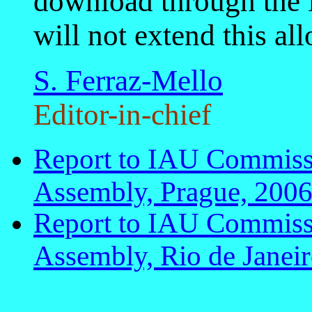
download through the
will not extend this al
S. Ferraz-Mello
Editor-in-chief
Report to IAU Commis
Assembly, Prague, 200
Report to IAU Commis
Assembly, Rio de Janei