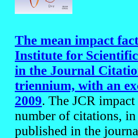
The mean impact fact
Institute for Scientif
in the Journal Citati
triennium, with an ex
2009
. The JCR impact 
number of citations, in
published in the journa