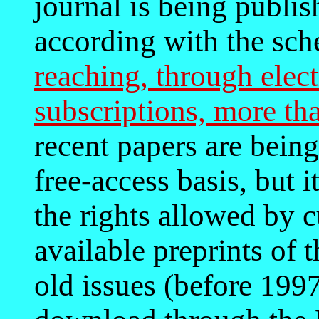
journal is being publi
according with the sc
reaching, through elec
subscriptions, more tha
recent papers are being
free-access basis, but i
the rights allowed by c
available preprints of t
old issues (before 1997