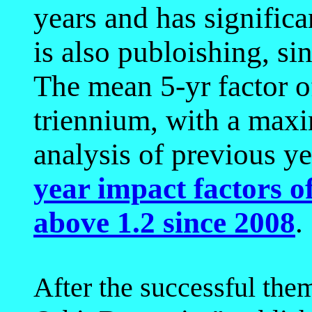
years and has significan
is also publoishing, si
The mean 5-yr factor 
triennium, with a max
analysis of previous y
year impact factors 
above 1.2 since 2008
.
After the successful them