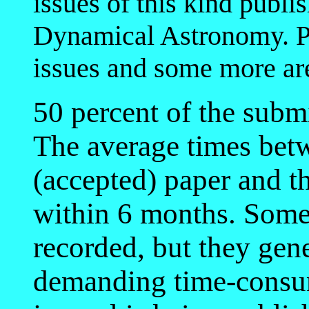
issues of this kind publ
Dynamical Astronomy. Pr
issues and some more ar
50 percent of the subm
The average times bet
(accepted) paper and th
within 6 months. Some 
recorded, but they gen
demanding time-consu