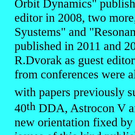
Orbit Dynamics" publishe
editor in 2008, two more
Syustems" and "Resonan
published in 2011 and 2
R.Dvorak as guest editor
from conferences were a
with papers previously s
th
40
DDA, Astrocon V a
new orientation fixed by 