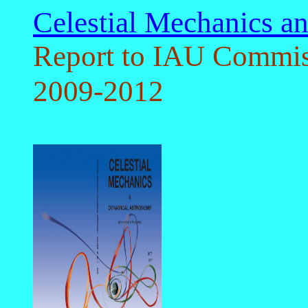
Celestial Mechanics 
Report to IAU Commis
2009-2012